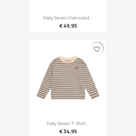
Daily Seven Oversized...
€ 49,95
favorite_border
favorite_border
Daily Seven T-Shirt...
€ 34,95