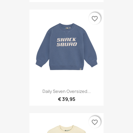
favorite_border
favorite_border
Daily Seven Oversized...
€ 39,95
favorite_border
favorite_border