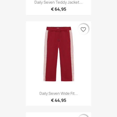
Daily Seven Teddy Jacket...
€ 64,95
favorite_border
favorite_border
Daily Seven Wide Fit...
€ 44,95