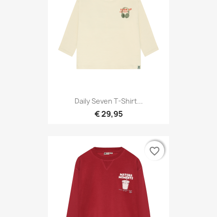
Daily Seven T-Shirt...
€ 29,95
favorite_border
favorite_border