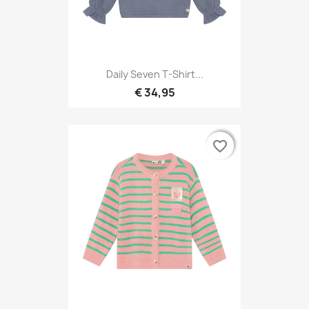
Daily Seven T-Shirt...
€ 34,95
favorite_border
favorite_border