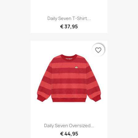
Daily Seven T-Shirt...
€ 37,95
favorite_border
favorite_border
Daily Seven Oversized...
€ 44,95