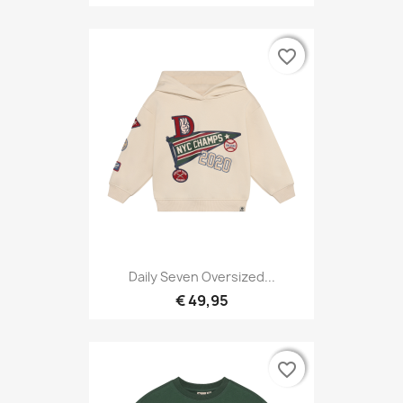
favorite_border
favorite_border
Daily Seven Oversized...
€ 49,95
favorite_border
favorite_border