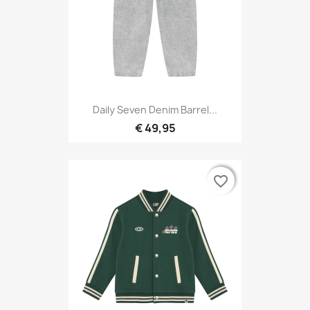
Daily Seven Denim Barrel...
€ 49,95
favorite_border
favorite_border