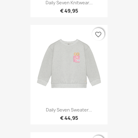
Daily Seven Knitwear...
€ 49,95
favorite_border
favorite_border
Daily Seven Sweater...
€ 44,95