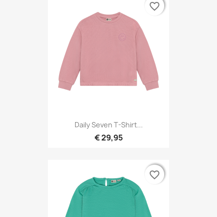
favorite_border
favorite_border
Daily Seven T-Shirt...
€ 29,95
favorite_border
favorite_border