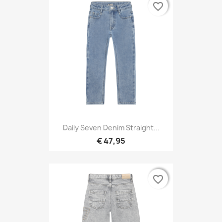
favorite_border
favorite_border
Daily Seven Denim Straight...
€ 47,95
favorite_border
favorite_border