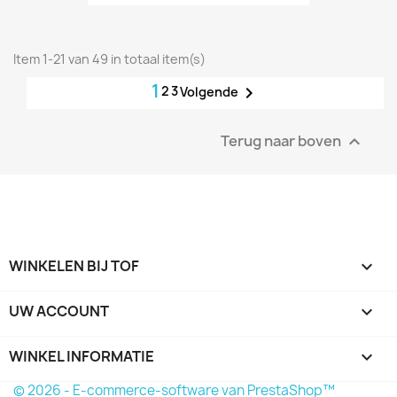
Item 1-21 van 49 in totaal item(s)
1
2
3

Volgende
Terug naar boven

WINKELEN BIJ TOF

UW ACCOUNT

WINKEL INFORMATIE
keyboard_arrow_down
© 2026 - E-commerce-software van PrestaShop™