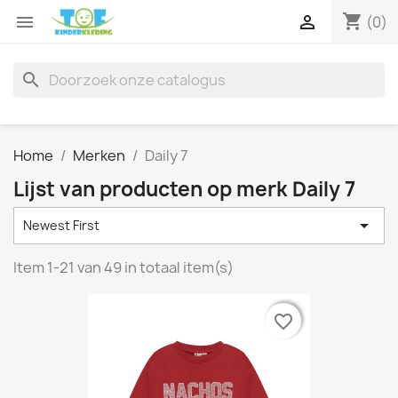
shopping_cart


(0)
search
Home
Merken
Daily 7
Lijst van producten op merk Daily 7

Newest First
Item 1-21 van 49 in totaal item(s)
favorite_border
favorite_border