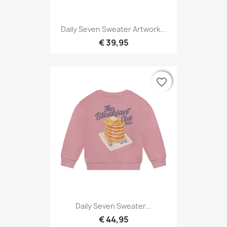
Daily Seven Sweater Artwork...
€ 39,95
favorite_border
favorite_border
Daily Seven Sweater...
€ 44,95