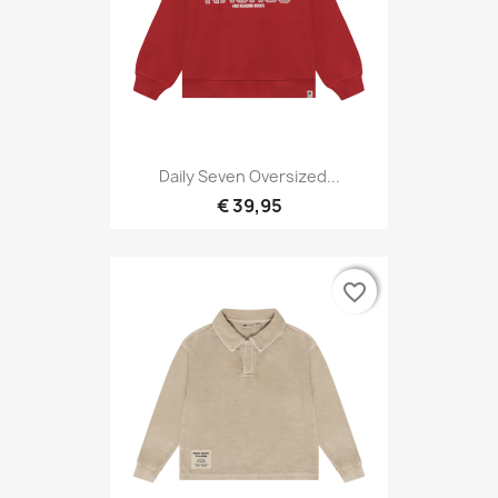
Daily Seven Oversized...
€ 39,95
favorite_border
favorite_border