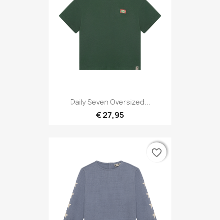
Daily Seven Oversized...
€ 27,95
favorite_border
favorite_border