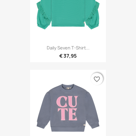
Daily Seven T-Shirt...
€ 37,95
favorite_border
favorite_border