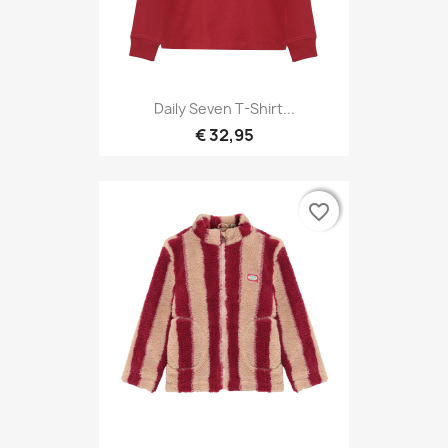
Daily Seven T-Shirt...
€ 32,95
favorite_border
favorite_border